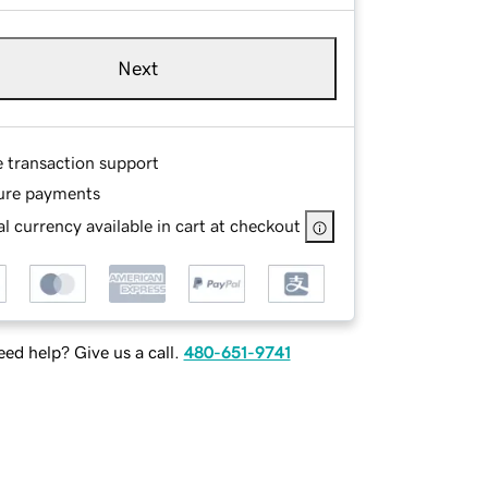
Next
e transaction support
ure payments
l currency available in cart at checkout
ed help? Give us a call.
480-651-9741