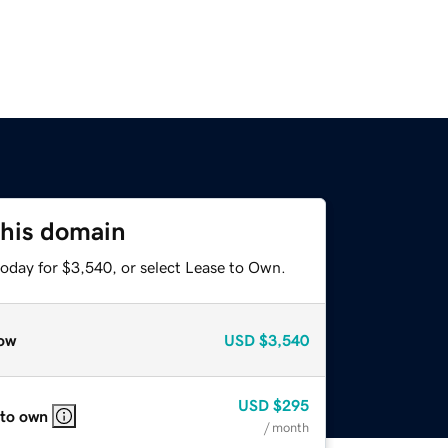
this domain
today for $3,540, or select Lease to Own.
ow
USD
$3,540
USD
$295
 to own
/ month