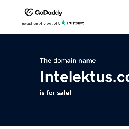
Excellent
4.5 out of 5
The domain name
Intelektus.
is for sale!