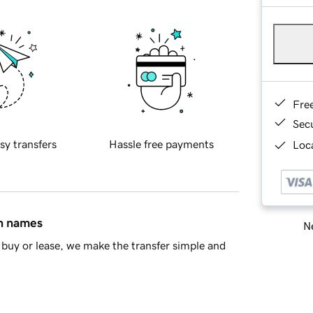
Fre
Sec
sy transfers
Hassle free payments
Loca
in names
Ne
buy or lease, we make the transfer simple and