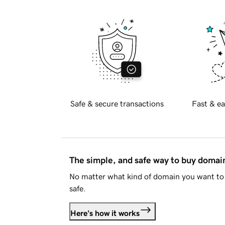
Safe & secure transactions
Fast & ea
The simple, and safe way to buy doma
No matter what kind of domain you want to 
safe.
Here's how it works