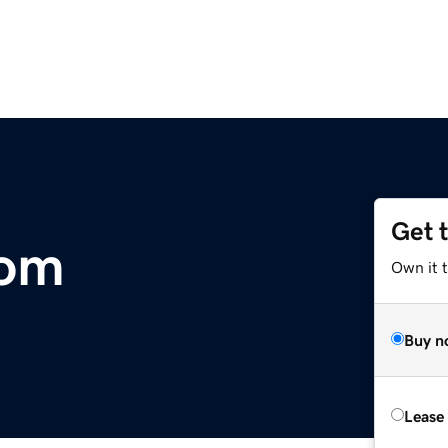
Get 
com
Own it 
Buy n
Lease