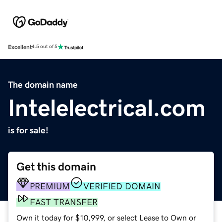
Excellent
4.5 out of 5
The domain name
Intelelectrical.com
is for sale!
Get this domain
PREMIUM
VERIFIED DOMAIN
FAST TRANSFER
Own it today for $10,999, or select Lease to Own or