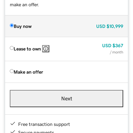
make an offer.
Buy now
USD
$10,999
USD
$367
Lease to own
/ month
Make an offer
Next
Free transaction support
Secure payments