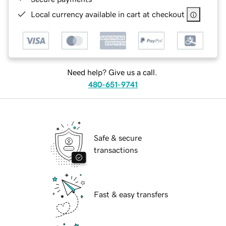
Local currency available in cart at checkout
Need help? Give us a call.
480-651-9741
Safe & secure
transactions
Fast & easy transfers