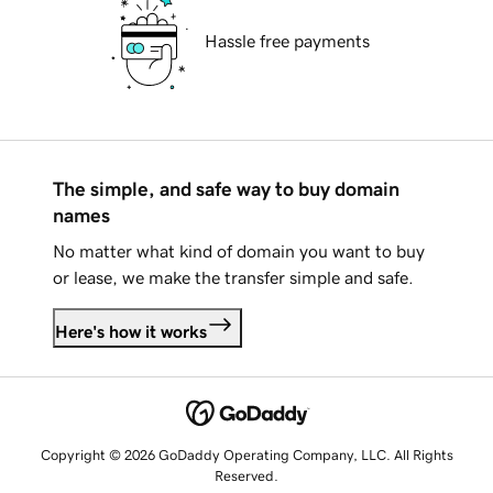
Hassle free payments
The simple, and safe way to buy domain
names
No matter what kind of domain you want to buy
or lease, we make the transfer simple and safe.
Here's how it works
Copyright © 2026 GoDaddy Operating Company, LLC. All Rights
Reserved.