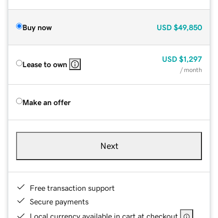
Buy now
USD
$49,850
USD
$1,297
Lease to own
/ month
Make an offer
Next
Free transaction support
Secure payments
Local currency available in cart at checkout