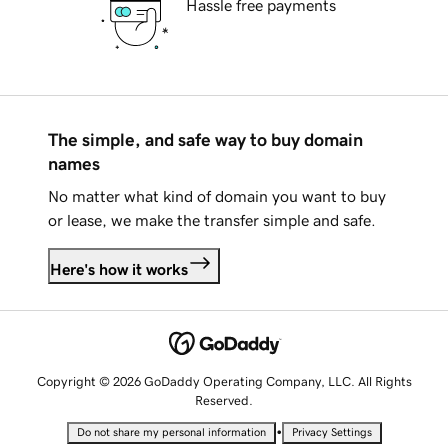
Hassle free payments
The simple, and safe way to buy domain
names
No matter what kind of domain you want to buy
or lease, we make the transfer simple and safe.
Here's how it works
Copyright © 2026 GoDaddy Operating Company, LLC. All Rights
Reserved.
•
Do not share my personal information
Privacy Settings