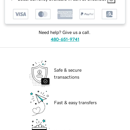
Need help? Give us a call.
480-651-9741
Safe & secure
transactions
Fast & easy transfers