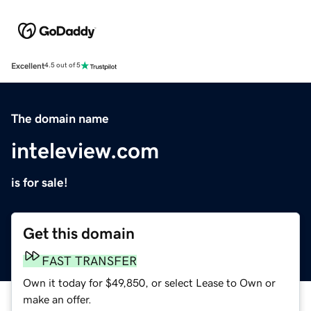
Excellent
4.5 out of 5
The domain name
inteleview.com
is for sale!
Get this domain
FAST TRANSFER
Own it today for $49,850, or select Lease to Own or
make an offer.