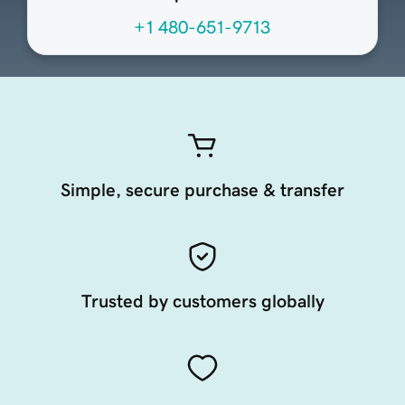
+1 480-651-9713
Simple, secure purchase & transfer
Trusted by customers globally