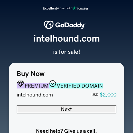
Excellent
4.5 out of 5
intelhound.com
is for sale!
Buy Now
PREMIUM
VERIFIED DOMAIN
intelhound.com
$2,000
USD
Next
Need help? Give us a call.