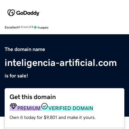
Excellent
4.5 out of 5
The domain name
inteligencia-artificial.com
is for sale!
Get this domain
PREMIUM
VERIFIED DOMAIN
Own it today for $9,801 and make it yours.