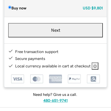
Buy now
USD
$9,801
Next
Free transaction support
Secure payments
Local currency available in cart at checkout
Need help? Give us a call.
480-651-9741