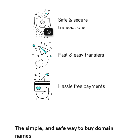
Safe & secure
transactions
Fast & easy transfers
Hassle free payments
The simple, and safe way to buy domain
names