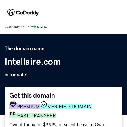
Excellent
4.5 out of 5
The domain name
Intellaire.com
is for sale!
Get this domain
PREMIUM
VERIFIED DOMAIN
FAST TRANSFER
Own it today for $9,999, or select Lease to Own.