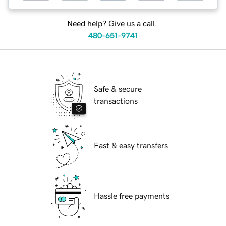
Need help? Give us a call.
480-651-9741
Safe & secure
transactions
Fast & easy transfers
Hassle free payments