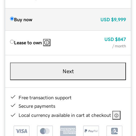
Buy now
USD
$9,999
USD
$847
Lease to own
/ month
Next
Free transaction support
Secure payments
Local currency available in cart at checkout