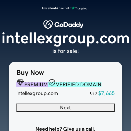
Excellent
4.5 out of 5
intellexgroup.com
is for sale!
Buy Now
PREMIUM
VERIFIED DOMAIN
intellexgroup.com
$7,665
USD
Next
Need help? Give us a call.