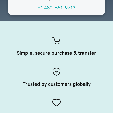
+1 480-651-9713
Simple, secure purchase & transfer
Trusted by customers globally