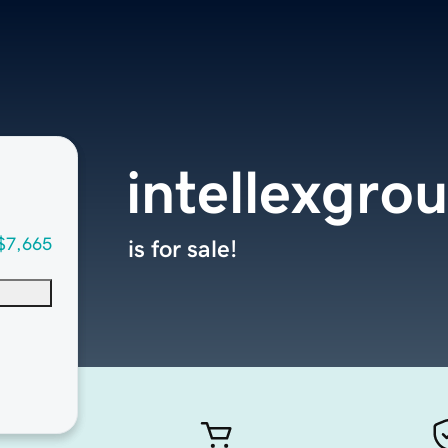
intellexgro
$7,665
is for sale!