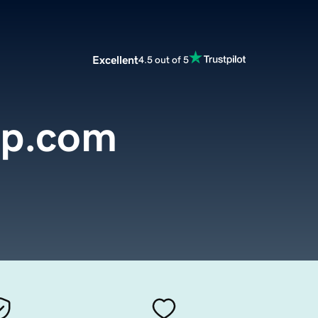
Excellent
4.5 out of 5
up.com