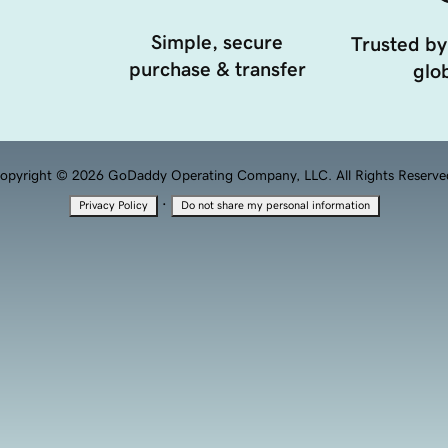
Simple, secure
Trusted by
purchase & transfer
glob
opyright © 2026 GoDaddy Operating Company, LLC. All Rights Reserve
·
Privacy Policy
Do not share my personal information