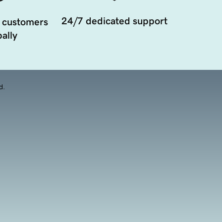
24/7 dedicated support
 customers
ally
d.