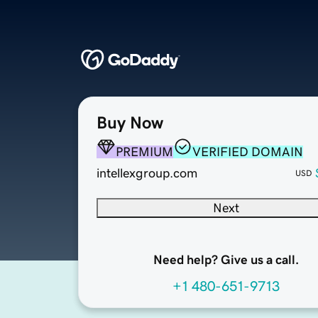
Buy Now
PREMIUM
VERIFIED DOMAIN
intellexgroup.com
USD
Next
Need help? Give us a call.
+1 480-651-9713