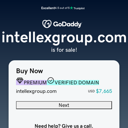
Excellent
4.5 out of 5
intellexgroup.com
is for sale!
Buy Now
PREMIUM
VERIFIED DOMAIN
intellexgroup.com
$7,665
USD
Next
Need help? Give us a call.