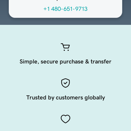
+1 480-651-9713
Simple, secure purchase & transfer
Trusted by customers globally