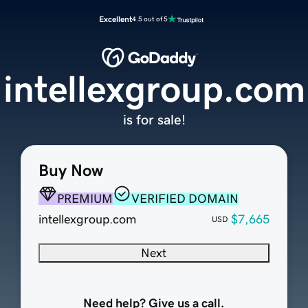
Excellent
4.5 out of 5
intellexgroup.com
is for sale!
Buy Now
PREMIUM
VERIFIED DOMAIN
intellexgroup.com
$7,665
USD
Next
Need help? Give us a call.