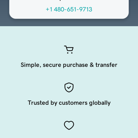
+1 480-651-9713
Simple, secure purchase & transfer
Trusted by customers globally