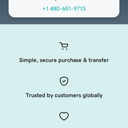
+1 480-651-9713
Simple, secure purchase & transfer
Trusted by customers globally