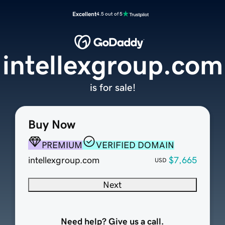
Excellent
4.5 out of 5
intellexgroup.com
is for sale!
Buy Now
PREMIUM
VERIFIED DOMAIN
intellexgroup.com
$7,665
USD
Next
Need help? Give us a call.