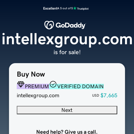
Excellent
4.5 out of 5
intellexgroup.com
is for sale!
Buy Now
PREMIUM
VERIFIED DOMAIN
intellexgroup.com
$7,665
USD
Next
Need help? Give us a call.