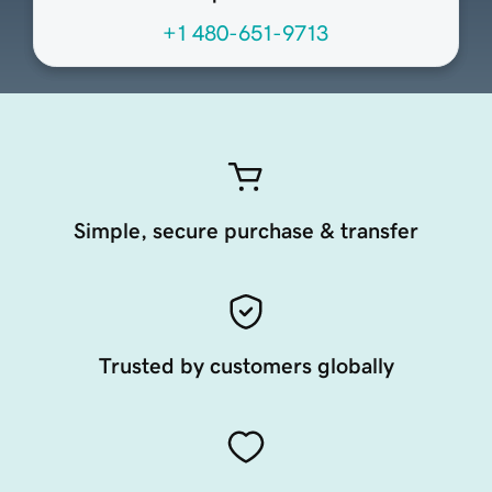
+1 480-651-9713
Simple, secure purchase & transfer
Trusted by customers globally