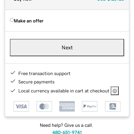
Make an offer
Next
Free transaction support
Secure payments
Local currency available in cart at checkout
Need help? Give us a call.
480-651-9741