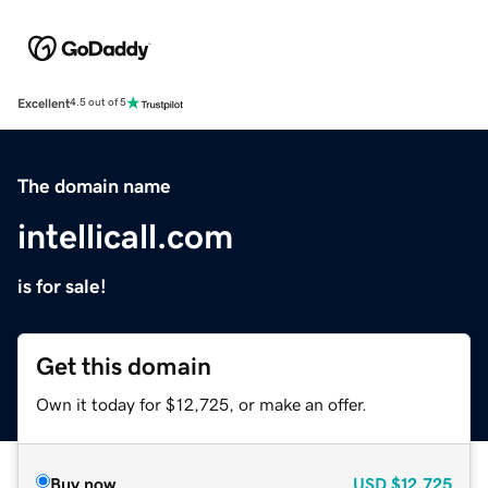
Excellent
4.5 out of 5
The domain name
intellicall.com
is for sale!
Get this domain
Own it today for $12,725, or make an offer.
Buy now
USD
$12,725