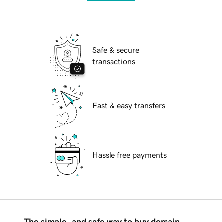
Safe & secure
transactions
Fast & easy transfers
Hassle free payments
The simple, and safe way to buy domain