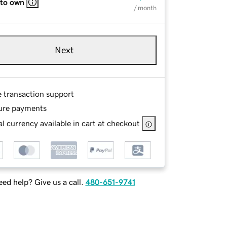
 to own
/ month
Next
e transaction support
ure payments
l currency available in cart at checkout
ed help? Give us a call.
480-651-9741