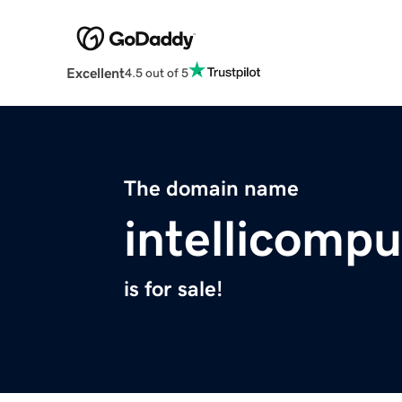
Excellent
4.5 out of 5
The domain name
intellicomp
is for sale!