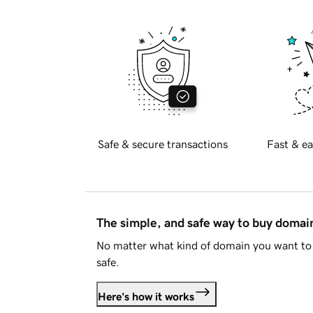
Safe & secure transactions
Fast & ea
The simple, and safe way to buy doma
No matter what kind of domain you want to 
safe.
Here's how it works