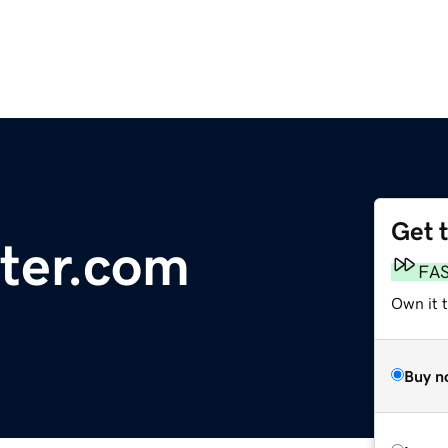
Get 
uter.com
FA
Own it t
Buy n