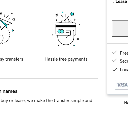
Lease
Fre
sy transfers
Hassle free payments
Sec
Loca
in names
buy or lease, we make the transfer simple and
Ne