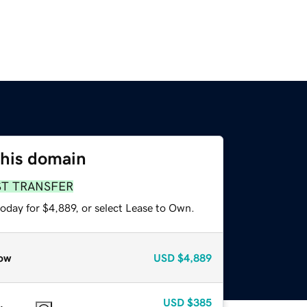
this domain
ST TRANSFER
oday for $4,889, or select Lease to Own.
ow
USD
$4,889
USD
$385