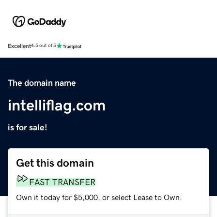
Excellent
4.5 out of 5
The domain name
intelliflag.com
is for sale!
Get this domain
FAST TRANSFER
Own it today for $5,000, or select Lease to Own.