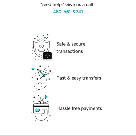
Need help? Give us a call.
480-651-9741
Safe & secure
transactions
Fast & easy transfers
Hassle free payments