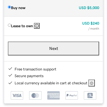
Buy now
USD
$5,000
USD
$240
Lease to own
/ month
Next
Free transaction support
Secure payments
Local currency available in cart at checkout