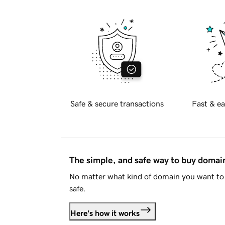
Safe & secure transactions
Fast & ea
The simple, and safe way to buy doma
No matter what kind of domain you want to 
safe.
Here's how it works