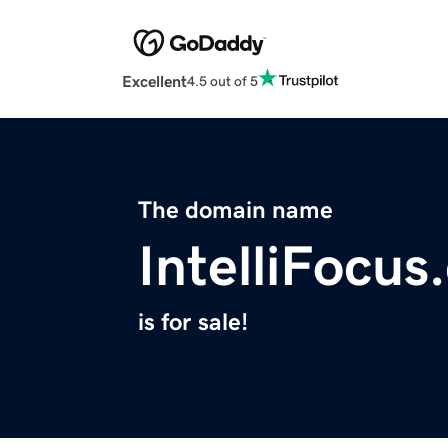
Excellent
4.5 out of 5
The domain name
IntelliFocu
is for sale!