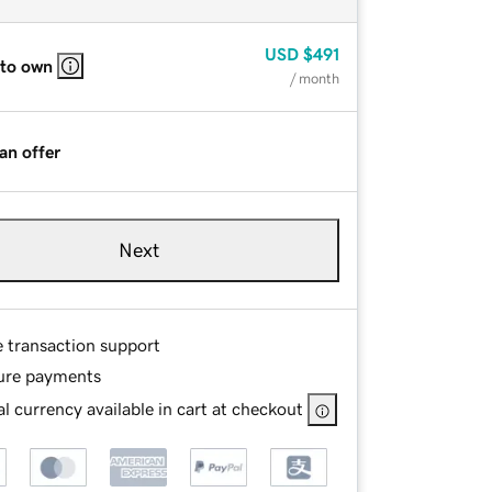
USD
$491
 to own
/ month
an offer
Next
e transaction support
ure payments
l currency available in cart at checkout