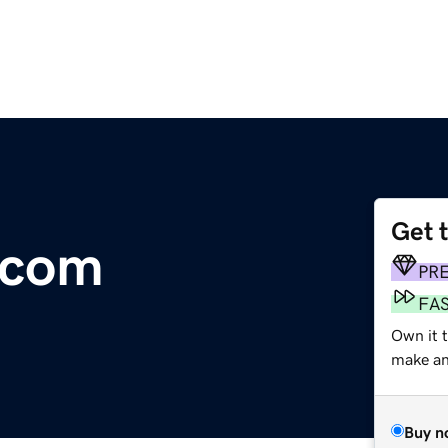
Get 
s.com
PR
FA
Own it t
make an 
Buy n