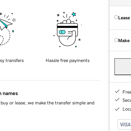
Lease
Make 
sy transfers
Hassle free payments
Fre
in names
Sec
buy or lease, we make the transfer simple and
Loca