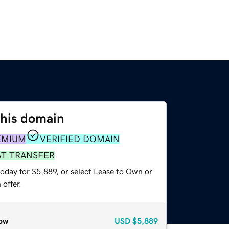
this domain
EMIUM
VERIFIED DOMAIN
ST TRANSFER
oday for $5,889, or select Lease to Own or
offer.
ow
USD
$5,889