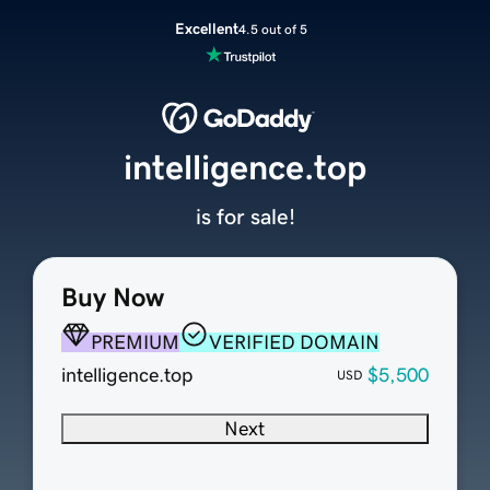
Excellent
4.5 out of 5
intelligence.top
is for sale!
Buy Now
PREMIUM
VERIFIED DOMAIN
intelligence.top
$5,500
USD
Next