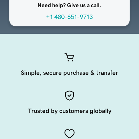
Need help? Give us a call.
+1 480-651-9713
Simple, secure purchase & transfer
Trusted by customers globally