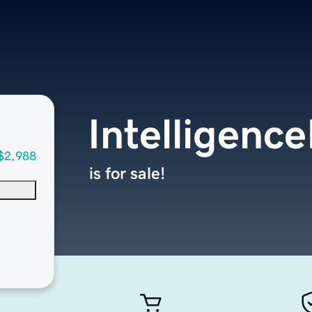
Intelligenc
$2,988
is for sale!