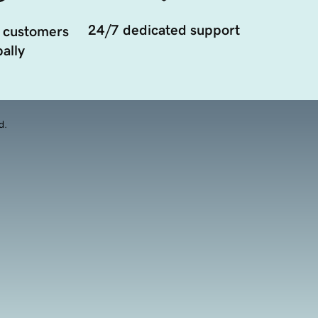
24/7 dedicated support
 customers
ally
d.