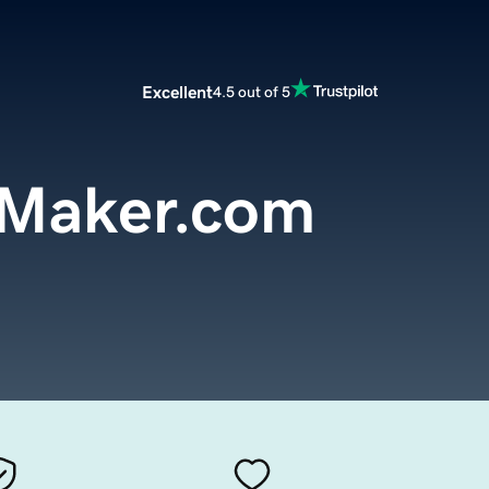
Excellent
4.5 out of 5
eMaker.com