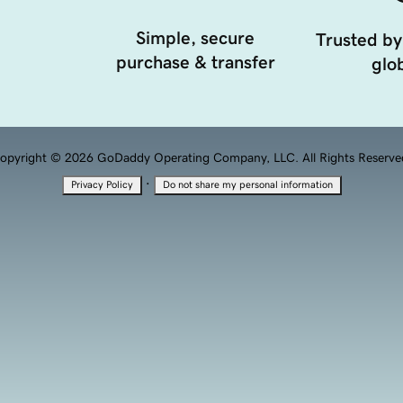
Simple, secure
Trusted by
purchase & transfer
glob
opyright © 2026 GoDaddy Operating Company, LLC. All Rights Reserve
·
Privacy Policy
Do not share my personal information