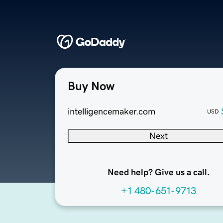
Buy Now
intelligencemaker.com
USD
Next
Need help? Give us a call.
+1 480-651-9713