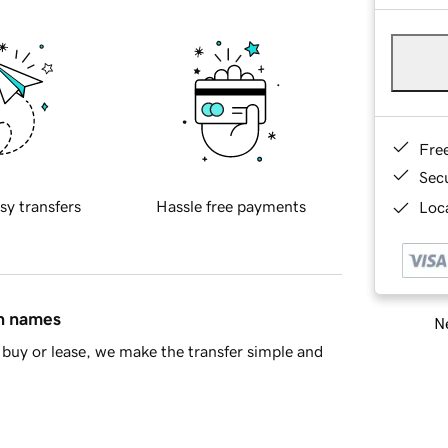
Fre
Sec
sy transfers
Hassle free payments
Loca
in names
Ne
buy or lease, we make the transfer simple and