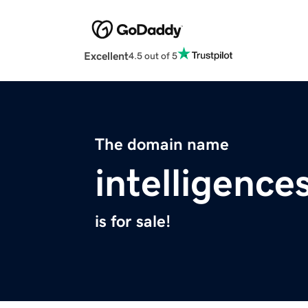
Excellent
4.5 out of 5
The domain name
intelligenc
is for sale!