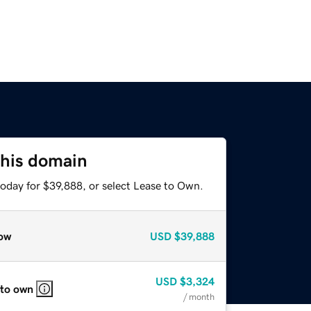
this domain
today for $39,888, or select Lease to Own.
ow
USD
$39,888
USD
$3,324
 to own
/ month