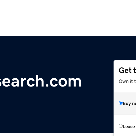
Get 
esearch.com
Own it 
Buy n
Lease