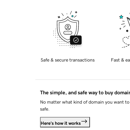
Safe & secure transactions
Fast & ea
The simple, and safe way to buy doma
No matter what kind of domain you want to 
safe.
Here's how it works