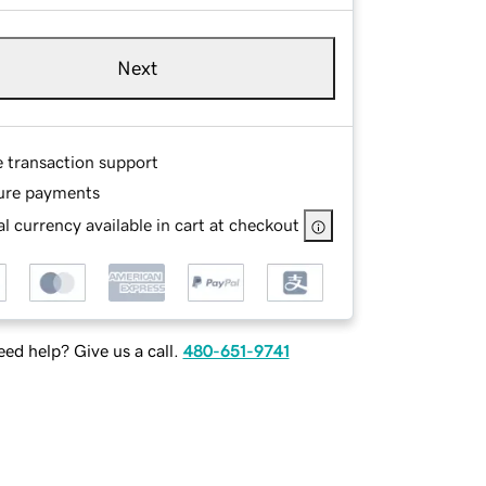
Next
e transaction support
ure payments
l currency available in cart at checkout
ed help? Give us a call.
480-651-9741