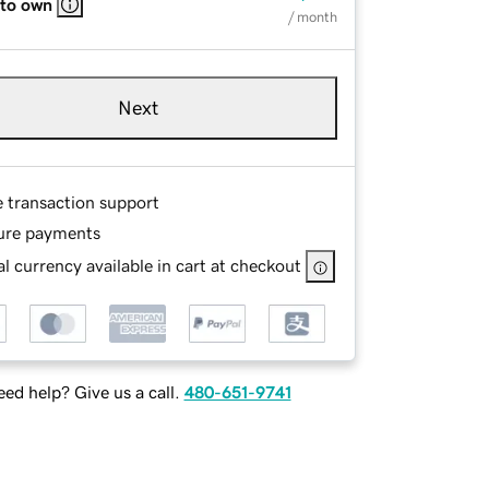
 to own
/ month
Next
e transaction support
ure payments
l currency available in cart at checkout
ed help? Give us a call.
480-651-9741