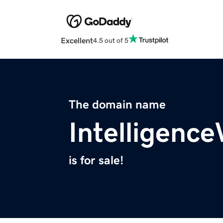
Excellent
4.5 out of 5
The domain name
Intelligenc
is for sale!