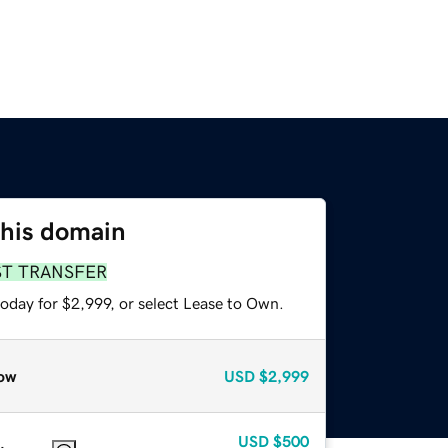
this domain
ST TRANSFER
oday for $2,999, or select Lease to Own.
ow
USD
$2,999
USD
$500