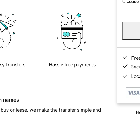
Lease
Fre
sy transfers
Hassle free payments
Sec
Loca
in names
buy or lease, we make the transfer simple and
Ne