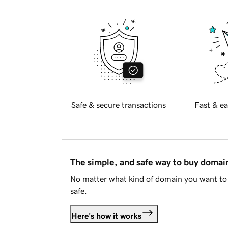
Safe & secure transactions
Fast & ea
The simple, and safe way to buy doma
No matter what kind of domain you want to 
safe.
Here's how it works