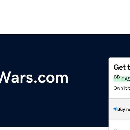
Get 
eWars.com
FA
Own it t
Buy n