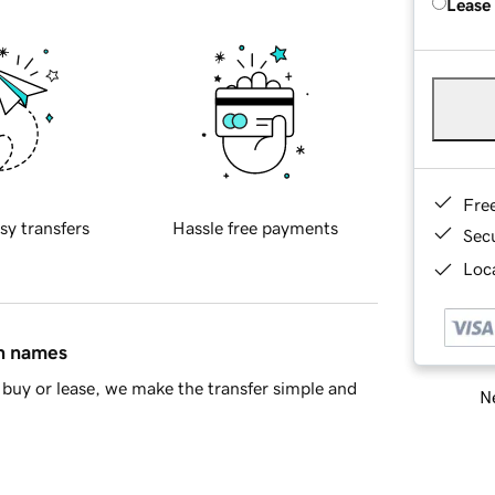
Lease
Fre
sy transfers
Hassle free payments
Sec
Loca
in names
buy or lease, we make the transfer simple and
Ne