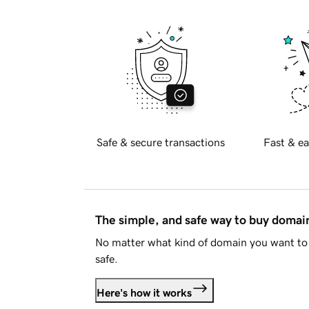
Safe & secure transactions
Fast & ea
The simple, and safe way to buy doma
No matter what kind of domain you want to 
safe.
Here's how it works