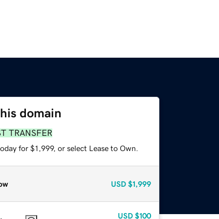
this domain
ST TRANSFER
oday for $1,999, or select Lease to Own.
ow
USD
$1,999
USD
$100