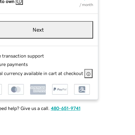
 to own
/ month
Next
e transaction support
ure payments
l currency available in cart at checkout
ed help? Give us a call.
480-651-9741