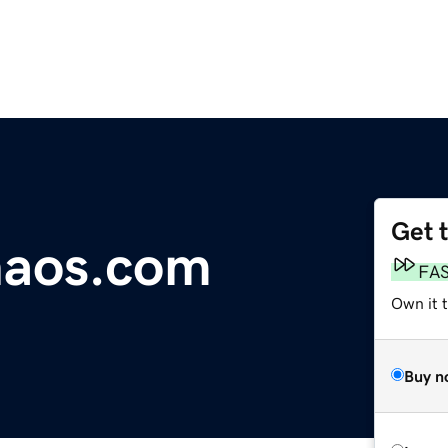
Get 
chaos.com
FA
Own it t
Buy n