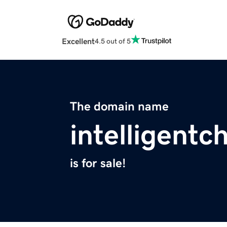
Excellent
4.5 out of 5
The domain name
intelligent
is for sale!