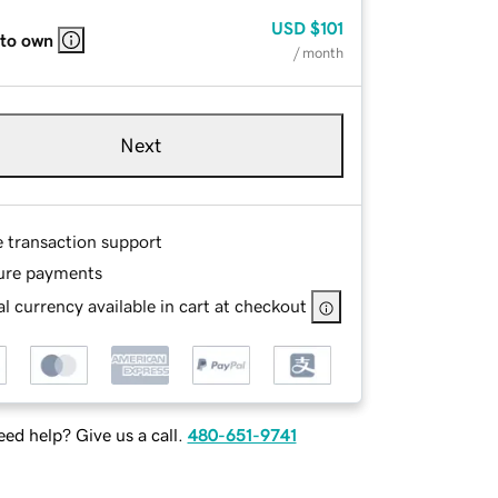
USD
$101
 to own
/ month
Next
e transaction support
ure payments
l currency available in cart at checkout
ed help? Give us a call.
480-651-9741