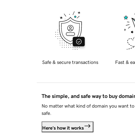
Safe & secure transactions
Fast & ea
The simple, and safe way to buy doma
No matter what kind of domain you want to 
safe.
Here's how it works