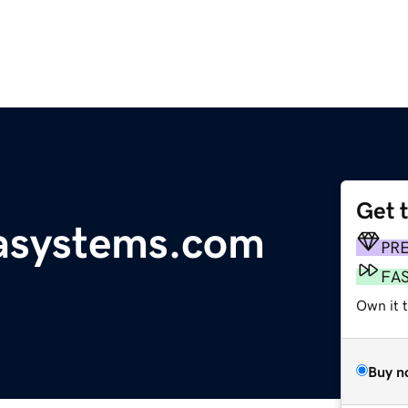
Get 
tasystems.com
PR
FA
Own it 
Buy n