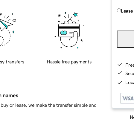
Lease
sy transfers
Hassle free payments
Fre
Sec
Loca
in names
buy or lease, we make the transfer simple and
Ne