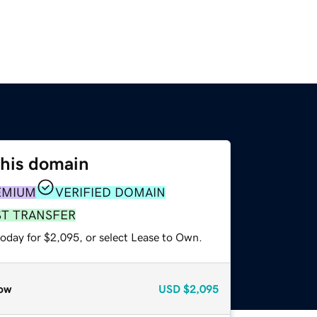
this domain
EMIUM
VERIFIED DOMAIN
ST TRANSFER
today for $2,095, or select Lease to Own.
ow
USD
$2,095