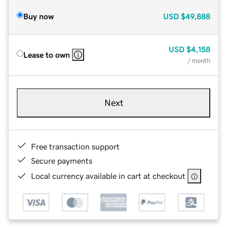
Buy now
USD
$49,888
USD
$4,158
Lease to own
/ month
Next
Free transaction support
Secure payments
Local currency available in cart at checkout