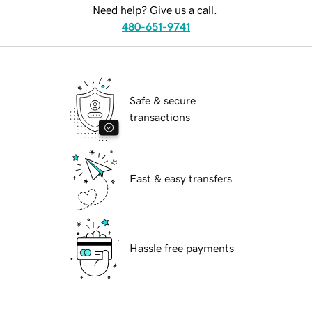
Need help? Give us a call.
480-651-9741
Safe & secure
transactions
Fast & easy transfers
Hassle free payments