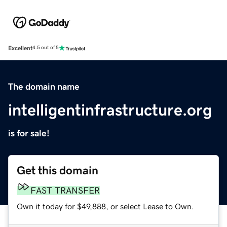
Excellent
4.5 out of 5
The domain name
intelligentinfrastructure.org
is for sale!
Get this domain
FAST TRANSFER
Own it today for $49,888, or select Lease to Own.