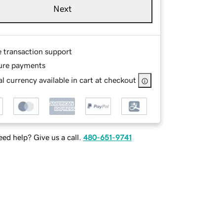
Next
e transaction support
ure payments
l currency available in cart at checkout
ed help? Give us a call.
480-651-9741