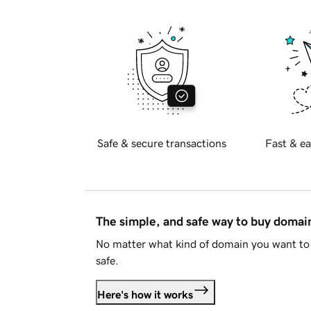
Safe & secure transactions
Fast & ea
The simple, and safe way to buy doma
No matter what kind of domain you want to 
safe.
Here's how it works