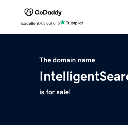
Excellent
4.5 out of 5
The domain name
IntelligentSea
is for sale!