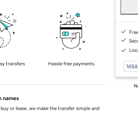
Fre
Sec
Loca
sy transfers
Hassle free payments
Ne
in names
buy or lease, we make the transfer simple and