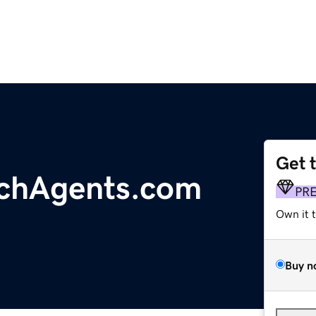
Get 
rchAgents.com
PR
Own it 
Buy n