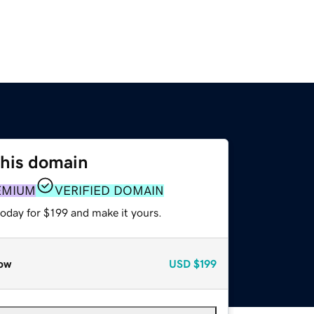
this domain
EMIUM
VERIFIED DOMAIN
today for $199 and make it yours.
ow
USD
$199