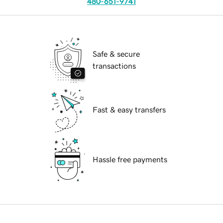
480-651-9741
Safe & secure
transactions
Fast & easy transfers
Hassle free payments