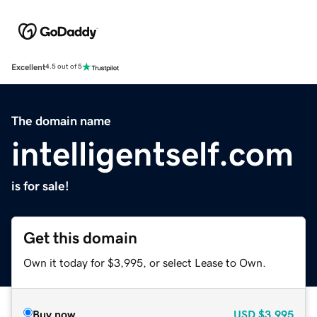
Excellent
4.5 out of 5
The domain name
intelligentself.com
is for sale!
Get this domain
Own it today for $3,995, or select Lease to Own.
Buy now
USD
$3,995