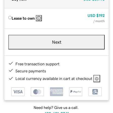
USD
$192
Lease to own
/ month
Next
Free transaction support
Secure payments
Local currency available in cart at checkout
Need help? Give us a call.