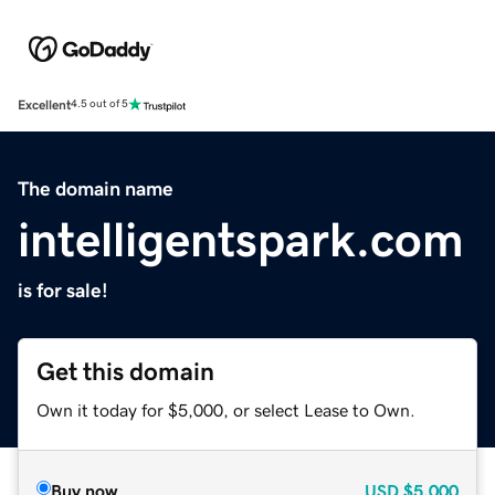
Excellent
4.5 out of 5
The domain name
intelligentspark.com
is for sale!
Get this domain
Own it today for $5,000, or select Lease to Own.
Buy now
USD
$5,000