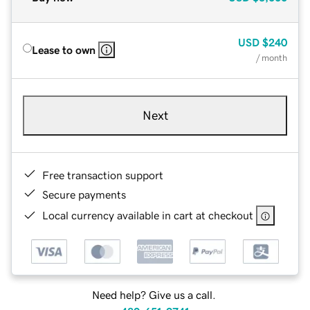
USD
$240
Lease to own
/ month
Next
Free transaction support
Secure payments
Local currency available in cart at checkout
Need help? Give us a call.