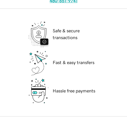
480-651-9741
Safe & secure
transactions
Fast & easy transfers
Hassle free payments