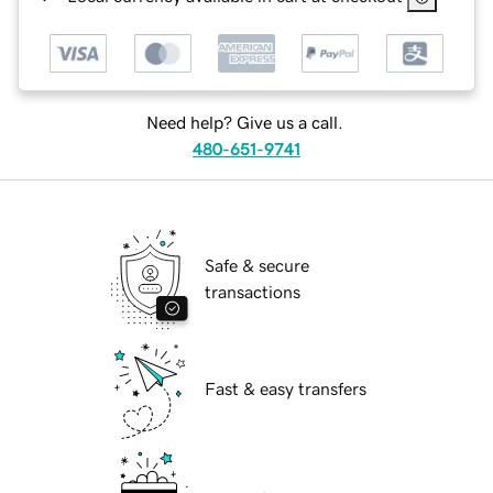
Need help? Give us a call.
480-651-9741
Safe & secure
transactions
Fast & easy transfers