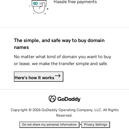
Hassle free payments
The simple, and safe way to buy domain
names
No matter what kind of domain you want to buy
or lease, we make the transfer simple and safe.
Here's how it works
Copyright © 2026 GoDaddy Operating Company, LLC. All Rights
Reserved.
•
Do not share my personal information
Privacy Settings