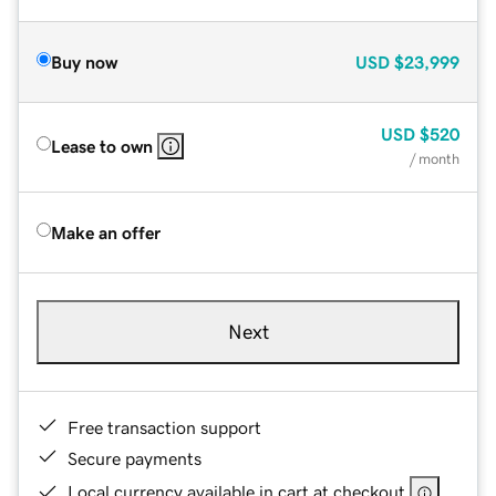
Buy now
USD
$23,999
USD
$520
Lease to own
/ month
Make an offer
Next
Free transaction support
Secure payments
Local currency available in cart at checkout