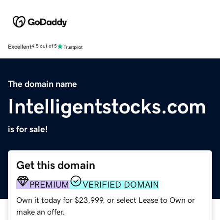
Excellent
4.5 out of 5
The domain name
Intelligentstocks.com
is for sale!
Get this domain
PREMIUM
VERIFIED DOMAIN
Own it today for $23,999, or select Lease to Own or
make an offer.