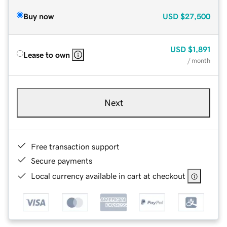
Buy now
USD
$27,500
USD
$1,891
Lease to own
/ month
Next
Free transaction support
Secure payments
Local currency available in cart at checkout