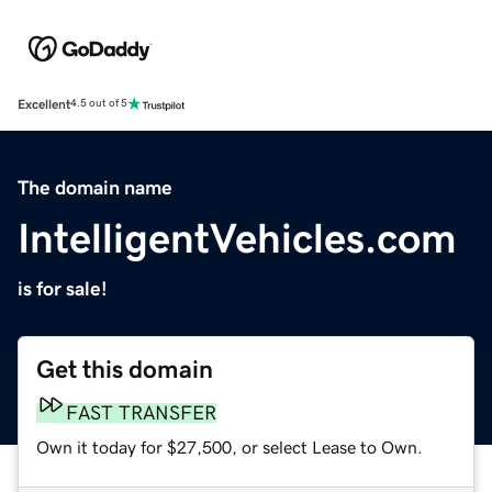
Excellent
4.5 out of 5
The domain name
IntelligentVehicles.com
is for sale!
Get this domain
FAST TRANSFER
Own it today for $27,500, or select Lease to Own.