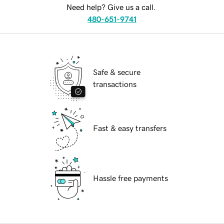
Need help? Give us a call.
480-651-9741
Safe & secure
transactions
Fast & easy transfers
Hassle free payments