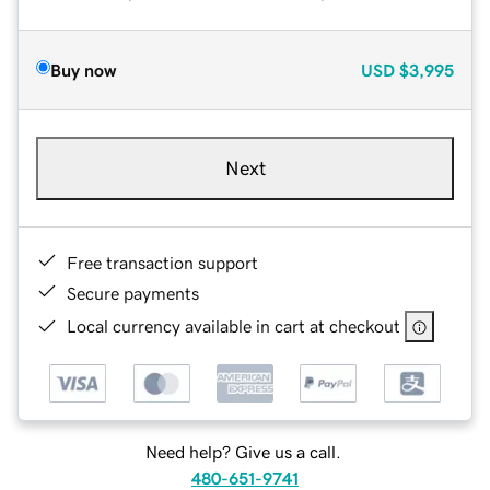
Buy now
USD
$3,995
Next
Free transaction support
Secure payments
Local currency available in cart at checkout
Need help? Give us a call.
480-651-9741