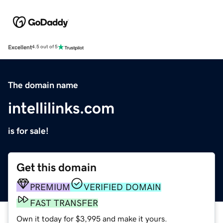
Excellent
4.5 out of 5
The domain name
intellilinks.com
is for sale!
Get this domain
PREMIUM
VERIFIED DOMAIN
FAST TRANSFER
Own it today for $3,995 and make it yours.