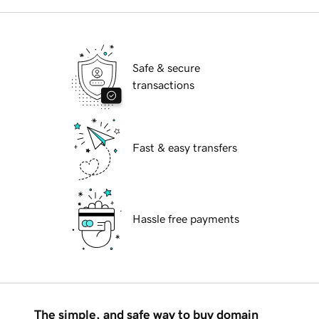
Safe & secure
transactions
Fast & easy transfers
Hassle free payments
The simple, and safe way to buy domain