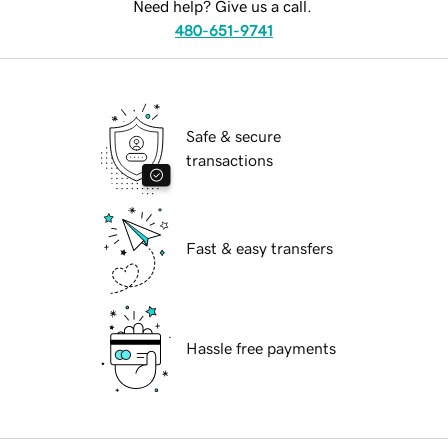
Need help? Give us a call.
480-651-9741
Safe & secure
transactions
Fast & easy transfers
Hassle free payments