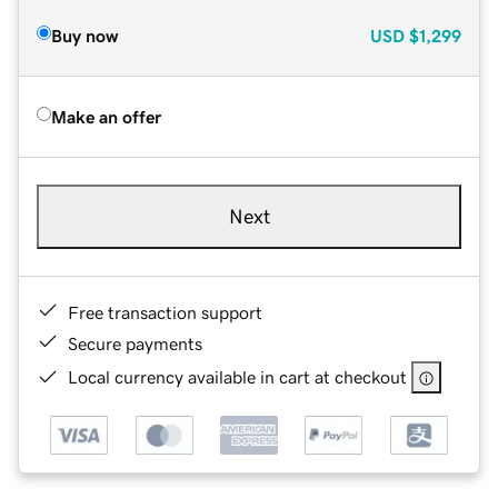
Buy now
USD
$1,299
Make an offer
Next
Free transaction support
Secure payments
Local currency available in cart at checkout