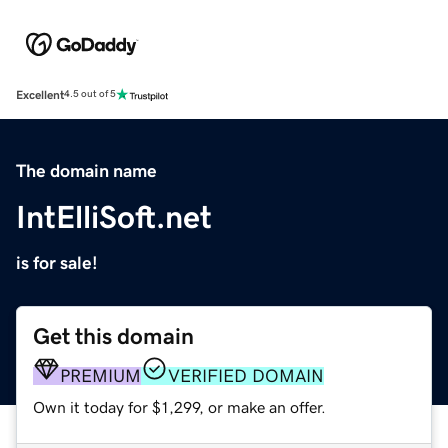
Excellent
4.5 out of 5
The domain name
IntElliSoft.net
is for sale!
Get this domain
PREMIUM
VERIFIED DOMAIN
Own it today for $1,299, or make an offer.