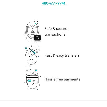
480-651-9741
Safe & secure
transactions
Fast & easy transfers
Hassle free payments