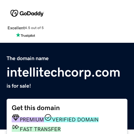
Excellent
4.5 out of 5
The domain name
intellitechcorp.com
is for sale!
Get this domain
PREMIUM
VERIFIED DOMAIN
FAST TRANSFER