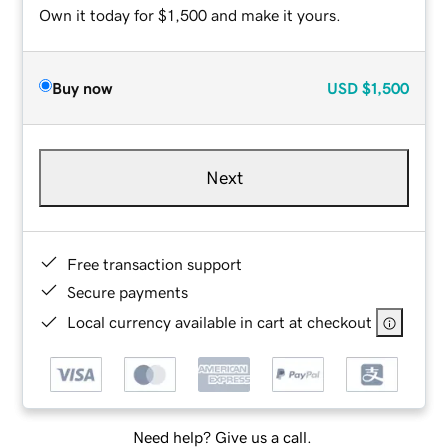
Own it today for $1,500 and make it yours.
Buy now
USD
$1,500
Next
Free transaction support
Secure payments
Local currency available in cart at checkout
Need help? Give us a call.