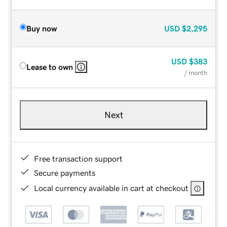
Buy now
USD
$2,295
USD
$383
Lease to own
/ month
Next
Free transaction support
Secure payments
Local currency available in cart at checkout