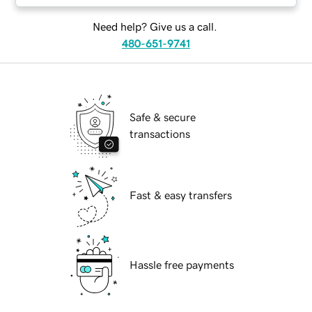
Need help? Give us a call.
480-651-9741
Safe & secure
transactions
Fast & easy transfers
Hassle free payments