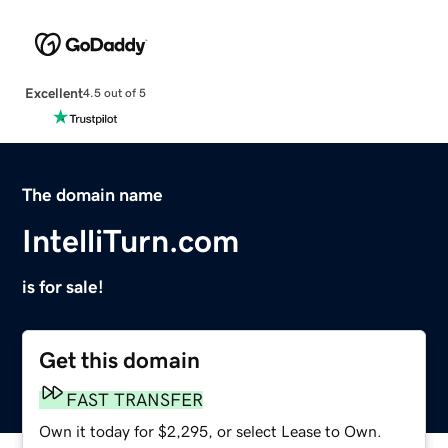
Excellent
4.5 out of 5
The domain name
IntelliTurn.com
is for sale!
Get this domain
FAST TRANSFER
Own it today for $2,295, or select Lease to Own.