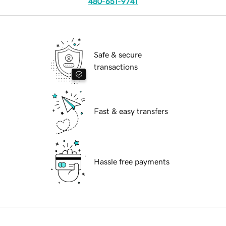
480-651-9741
Safe & secure
transactions
Fast & easy transfers
Hassle free payments