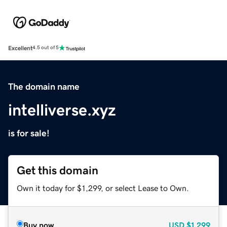
Excellent
4.5 out of 5
The domain name
intelliverse.xyz
is for sale!
Get this domain
Own it today for $1,299, or select Lease to Own.
Buy now
USD
$1,299