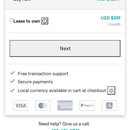
USD
$109
Lease to own
/ month
Next
Free transaction support
Secure payments
Local currency available in cart at checkout
Need help? Give us a call.