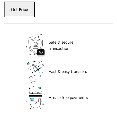
Get Price
Safe & secure
transactions
Fast & easy transfers
Hassle free payments