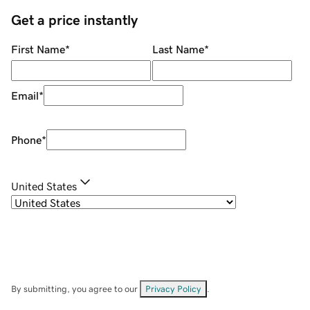
Get a price instantly
First Name
*
Last Name
*
Email
*
Phone
*
United States
By submitting, you agree to our
Privacy Policy
.