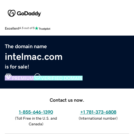
Excellent
4.5 out of 5
The domain name
intelmac.com
is for sale!
PREMIUM
VERIFIED DOMAIN
Contact us now.
1-855-646-1390
+1 781-373-6808
(
Toll Free in the U.S. and
(
International number
)
Canada
)