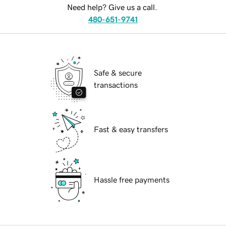
Need help? Give us a call.
480-651-9741
Safe & secure
transactions
Fast & easy transfers
Hassle free payments