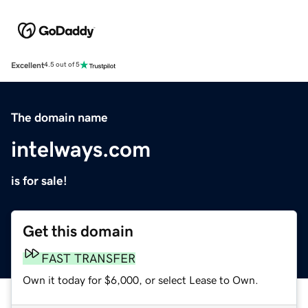
Excellent
4.5 out of 5
The domain name
intelways.com
is for sale!
Get this domain
FAST TRANSFER
Own it today for $6,000, or select Lease to Own.