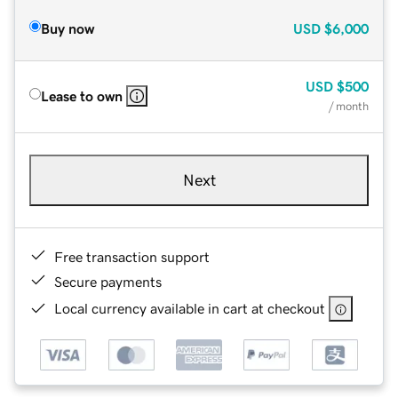
Buy now
USD
$6,000
USD
$500
Lease to own
/ month
Next
Free transaction support
Secure payments
Local currency available in cart at checkout