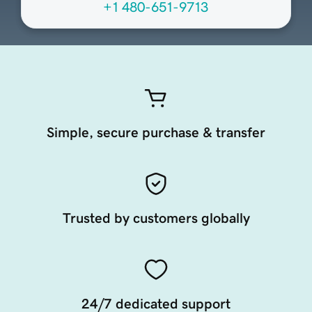
+1 480-651-9713
Simple, secure purchase & transfer
Trusted by customers globally
24/7 dedicated support