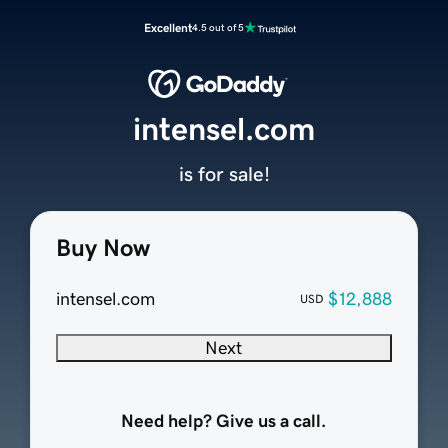
Excellent
4.5 out of 5
intensel.com
is for sale!
Buy Now
intensel.com
$12,888
USD
Next
Need help? Give us a call.