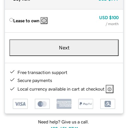
USD
$100
Lease to own
/ month
Next
Free transaction support
Secure payments
Local currency available in cart at checkout
Need help? Give us a call.