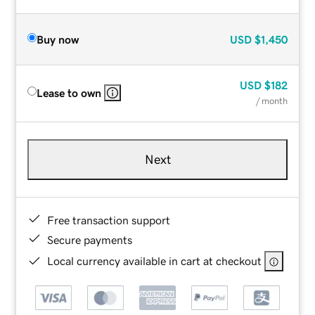
Buy now
USD
$1,450
USD
$182
Lease to own
/ month
Next
Free transaction support
Secure payments
Local currency available in cart at checkout