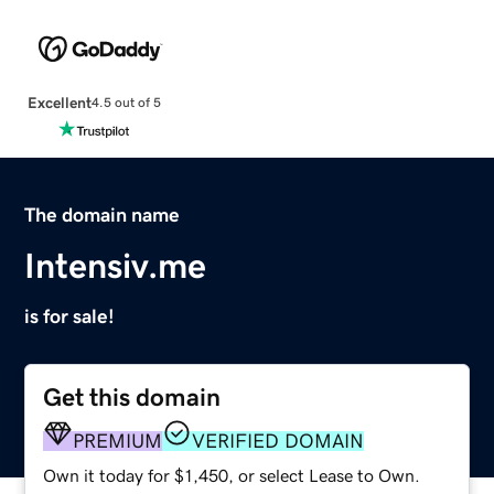
Excellent
4.5 out of 5
The domain name
Intensiv.me
is for sale!
Get this domain
PREMIUM
VERIFIED DOMAIN
Own it today for $1,450, or select Lease to Own.