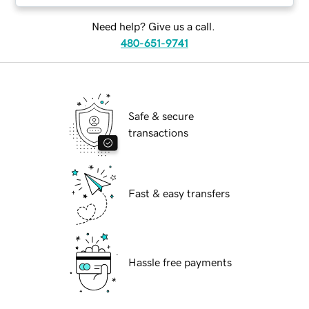
Need help? Give us a call.
480-651-9741
Safe & secure
transactions
Fast & easy transfers
Hassle free payments