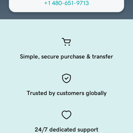
+1 480-651-9713
Simple, secure purchase & transfer
Trusted by customers globally
24/7 dedicated support