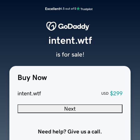
Excellent
4.5 out of 5
intent.wtf
is for sale!
Buy Now
intent.wtf
$299
USD
Next
Need help? Give us a call.