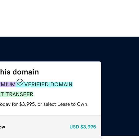
this domain
EMIUM
VERIFIED DOMAIN
ST TRANSFER
today for $3,995, or select Lease to Own.
ow
USD
$3,995