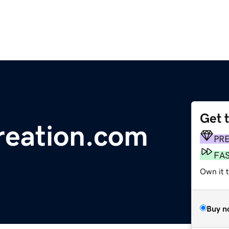
Get 
creation.com
PR
FA
Own it 
Buy n