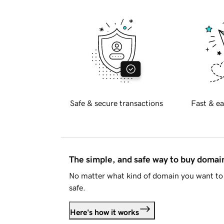
Safe & secure transactions
Fast & ea
The simple, and safe way to buy doma
No matter what kind of domain you want to 
safe.
Here's how it works