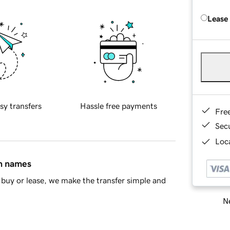
Lease
sy transfers
Hassle free payments
Fre
Sec
Loca
in names
buy or lease, we make the transfer simple and
Ne