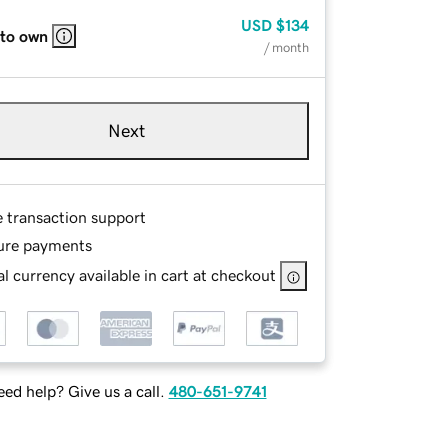
USD
$134
 to own
/ month
Next
e transaction support
ure payments
l currency available in cart at checkout
ed help? Give us a call.
480-651-9741