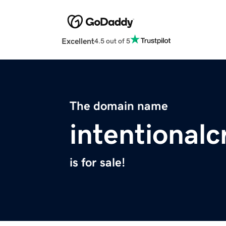
Excellent
4.5 out of 5
The domain name
intentional
is for sale!