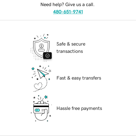
Need help? Give us a call.
480-651-9741
Safe & secure
transactions
Fast & easy transfers
Hassle free payments