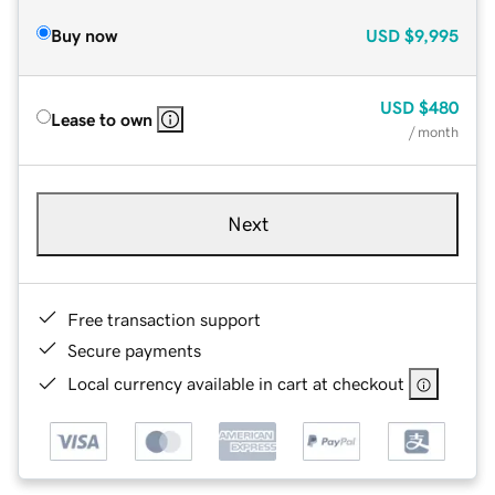
Buy now
USD
$9,995
USD
$480
Lease to own
/ month
Next
Free transaction support
Secure payments
Local currency available in cart at checkout