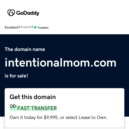
Excellent
4.5 out of 5
The domain name
intentionalmom.com
is for sale!
Get this domain
FAST TRANSFER
Own it today for $9,995, or select Lease to Own.