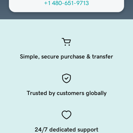
+1 480-651-9713
Simple, secure purchase & transfer
Trusted by customers globally
24/7 dedicated support