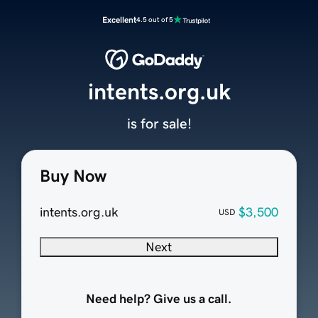
Excellent
4.5 out of 5
intents.org.uk
is for sale!
Buy Now
intents.org.uk
$3,500
USD
Next
Need help? Give us a call.