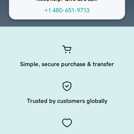
+1 480-651-9713
Simple, secure purchase & transfer
Trusted by customers globally