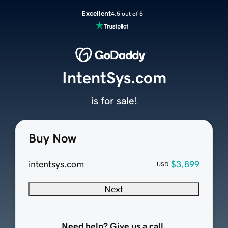
Excellent
4.5 out of 5
IntentSys.com
is for sale!
Buy Now
intentsys.com
$3,899
USD
Next
Need help? Give us a call.