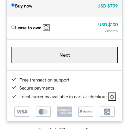
Buy now
USD
$799
USD
$100
Lease to own
/ month
Next
Free transaction support
Secure payments
Local currency available in cart at checkout