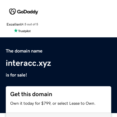
Excellent
4.5 out of 5
The domain name
interacc.xyz
is for sale!
Get this domain
Own it today for $799, or select Lease to Own.