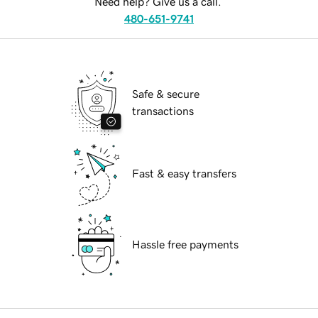
Need help? Give us a call.
480-651-9741
Safe & secure
transactions
Fast & easy transfers
Hassle free payments