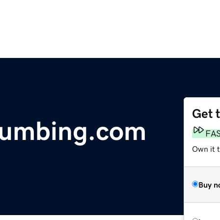
Get 
Plumbing.com
FA
Own it t
Buy n