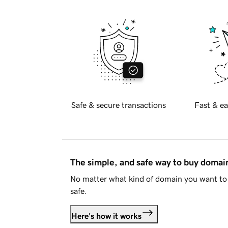
Safe & secure transactions
Fast & ea
The simple, and safe way to buy doma
No matter what kind of domain you want to 
safe.
Here's how it works