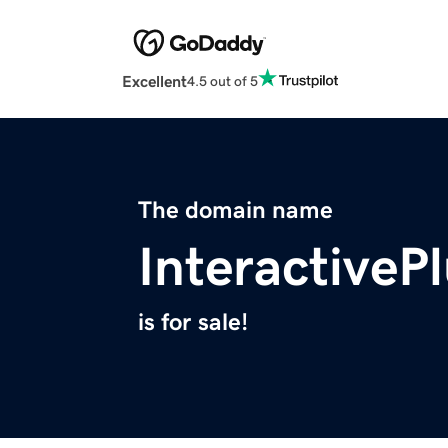
Excellent
4.5 out of 5
The domain name
Interactive
is for sale!