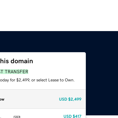
this domain
ST TRANSFER
oday for $2,499, or select Lease to Own.
ow
USD
$2,499
USD
$417