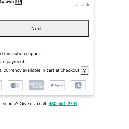
 to own
/ month
Next
e transaction support
ure payments
l currency available in cart at checkout
ed help? Give us a call.
480-651-9741