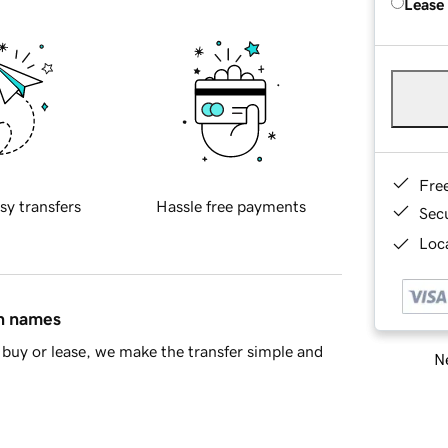
Lease
Fre
sy transfers
Hassle free payments
Sec
Loca
in names
buy or lease, we make the transfer simple and
Ne