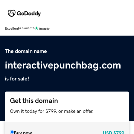
Excellent
4.5 out of 5
The domain name
interactivepunchbag.com
is for sale!
Get this domain
Own it today for $799, or make an offer.
Buy now
USD
$799