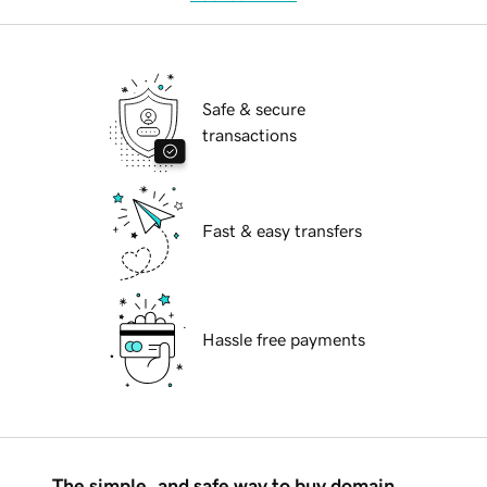
Safe & secure
transactions
Fast & easy transfers
Hassle free payments
The simple, and safe way to buy domain