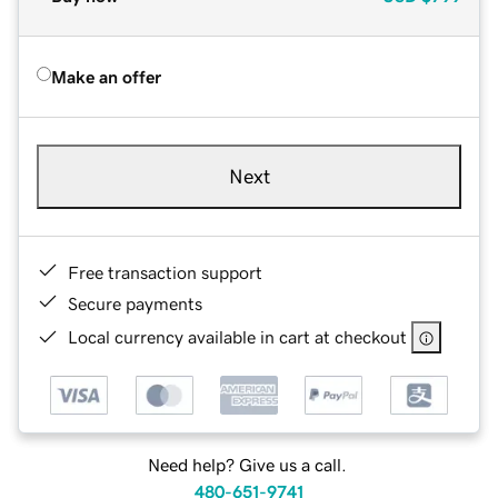
Make an offer
Next
Free transaction support
Secure payments
Local currency available in cart at checkout
Need help? Give us a call.
480-651-9741