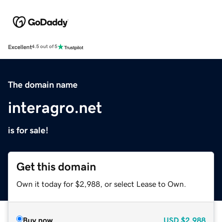
Excellent
4.5 out of 5
The domain name
interagro.net
is for sale!
Get this domain
Own it today for $2,988, or select Lease to Own.
Buy now
USD
$2,988