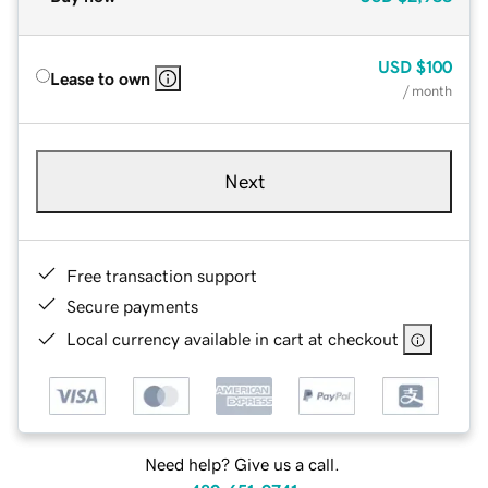
USD
$100
Lease to own
/ month
Next
Free transaction support
Secure payments
Local currency available in cart at checkout
Need help? Give us a call.