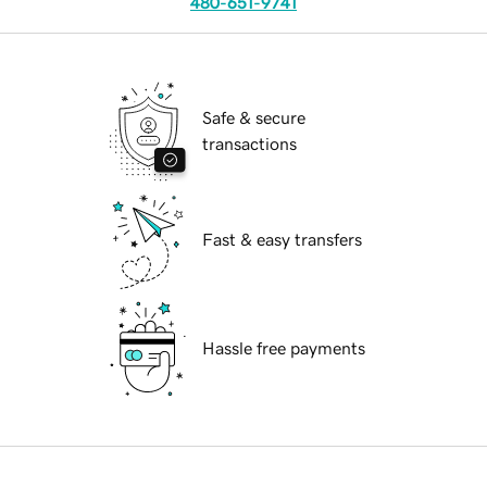
480-651-9741
Safe & secure
transactions
Fast & easy transfers
Hassle free payments