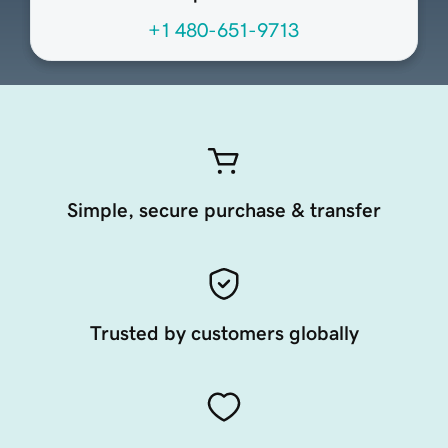
+1 480-651-9713
Simple, secure purchase & transfer
Trusted by customers globally