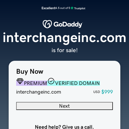
Excellent
4.5 out of 5
interchangeinc.com
is for sale!
Buy Now
PREMIUM
VERIFIED DOMAIN
interchangeinc.com
$999
USD
Next
Need help? Give us a call.