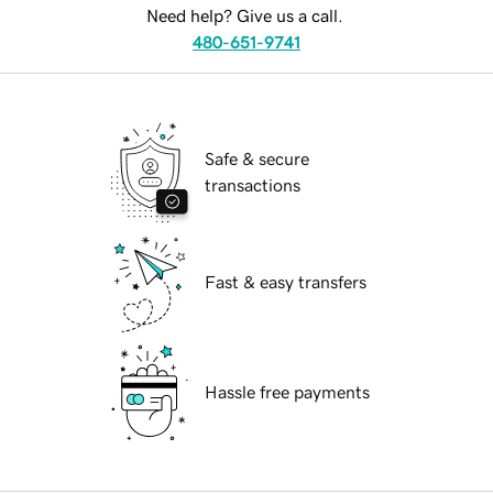
Need help? Give us a call.
480-651-9741
Safe & secure
transactions
Fast & easy transfers
Hassle free payments