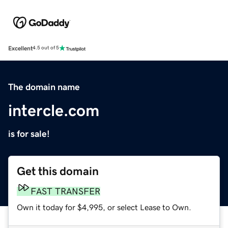
Excellent
4.5 out of 5
The domain name
intercle.com
is for sale!
Get this domain
FAST TRANSFER
Own it today for $4,995, or select Lease to Own.