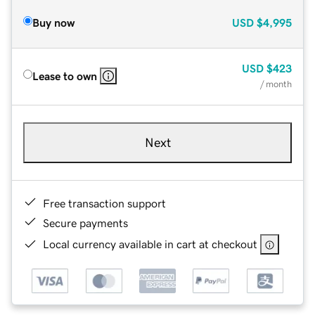
Buy now
USD
$4,995
USD
$423
Lease to own
/ month
Next
Free transaction support
Secure payments
Local currency available in cart at checkout