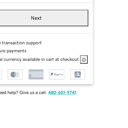
Next
e transaction support
ure payments
l currency available in cart at checkout
ed help? Give us a call.
480-651-9741