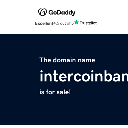
Excellent
4.5 out of 5
The domain name
intercoinba
is for sale!