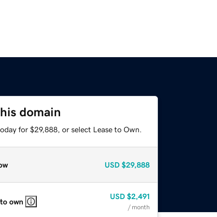
this domain
today for $29,888, or select Lease to Own.
ow
USD
$29,888
USD
$2,491
 to own
/ month