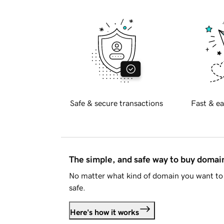
Safe & secure transactions
Fast & ea
The simple, and safe way to buy doma
No matter what kind of domain you want to 
safe.
Here's how it works