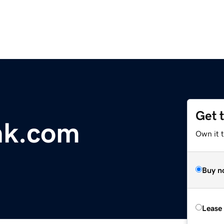
Get 
nk.com
Own it 
Buy n
Lease