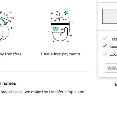
Fre
Sec
sy transfers
Hassle free payments
Loca
in names
Ne
buy or lease, we make the transfer simple and